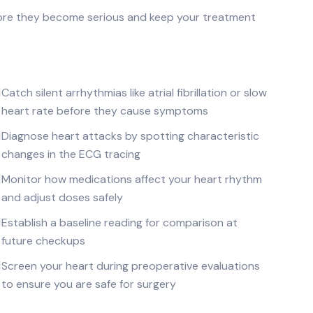
ore they become serious and keep your treatment
Catch silent arrhythmias like atrial fibrillation or slow
heart rate before they cause symptoms
Diagnose heart attacks by spotting characteristic
changes in the ECG tracing
Monitor how medications affect your heart rhythm
and adjust doses safely
Establish a baseline reading for comparison at
future checkups
Screen your heart during preoperative evaluations
to ensure you are safe for surgery