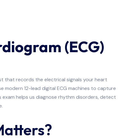
ardiogram (ECG)
t that records the electrical signals your heart
use modern 12-lead digital ECG machines to capture
ess exam helps us diagnose rhythm disorders, detect
e.
Matters?