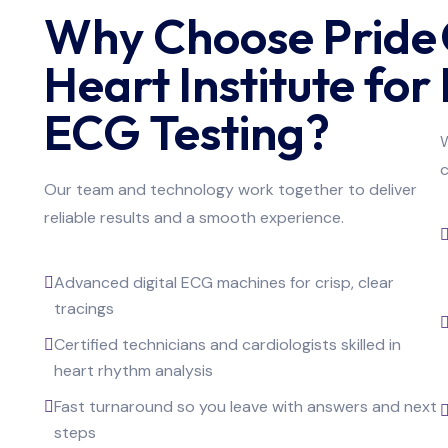
Why Choose Pride
Heart Institute for
ECG Testing?
W
c
Our team and technology work together to deliver
reliable results and a smooth experience.
Advanced digital ECG machines for crisp, clear
tracings
Certified technicians and cardiologists skilled in
heart rhythm analysis
Fast turnaround so you leave with answers and next
steps