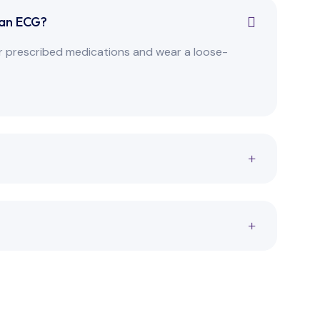
 an ECG?
our prescribed medications and wear a loose-