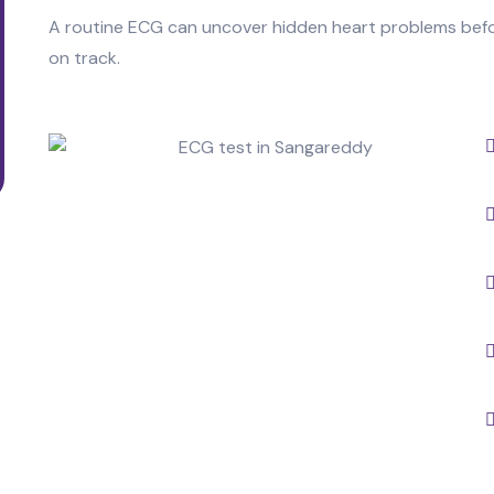
A routine ECG can uncover hidden heart problems bef
on track.