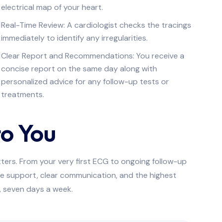
electrical map of your heart.
Real-Time Review: A cardiologist checks the tracings
immediately to identify any irregularities.
Clear Report and Recommendations: You receive a
concise report on the same day along with
personalized advice for any follow-up tests or
treatments.
o You
tters. From your very first ECG to ongoing follow-up
e support, clear communication, and the highest
y, seven days a week.