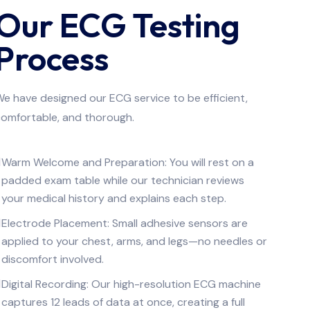
Our ECG Testing
Process
e have designed our ECG service to be efficient,
omfortable, and thorough.
Warm Welcome and Preparation: You will rest on a
padded exam table while our technician reviews
your medical history and explains each step.
Electrode Placement: Small adhesive sensors are
applied to your chest, arms, and legs—no needles or
discomfort involved.
Digital Recording: Our high-resolution ECG machine
captures 12 leads of data at once, creating a full