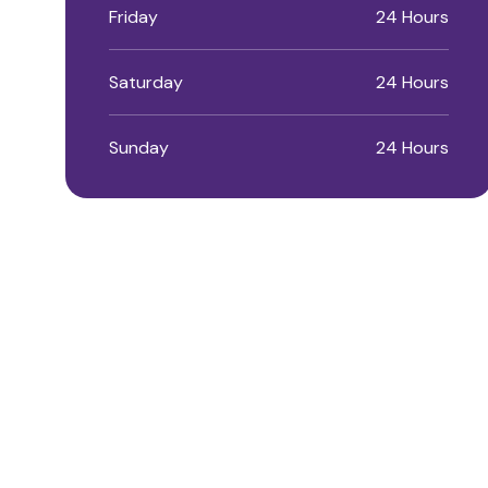
Friday
24 Hours
Saturday
24 Hours
Sunday
24 Hours