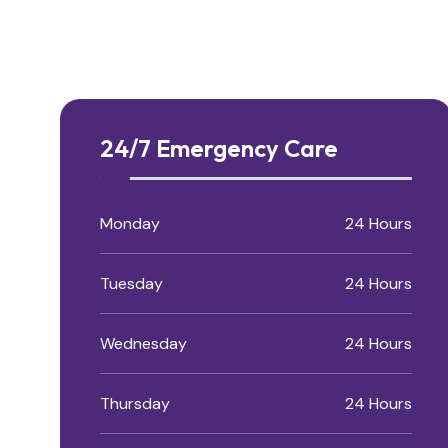
24/7 Emergency Care
Monday
24 Hours
Tuesday
24 Hours
Wednesday
24 Hours
Thursday
24 Hours