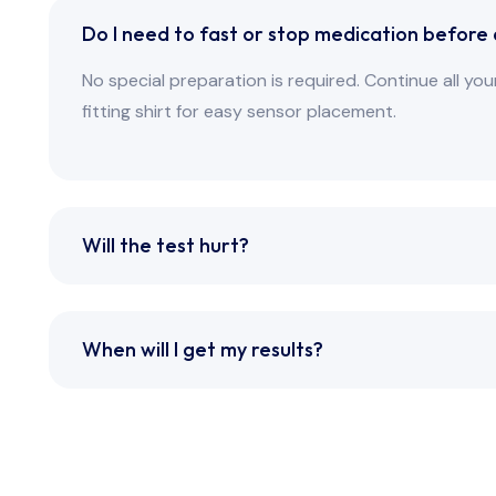
Do I need to fast or stop medication before
No special preparation is required. Continue all y
fitting shirt for easy sensor placement.
Will the test hurt?
When will I get my results?
ted. All rights reserved.