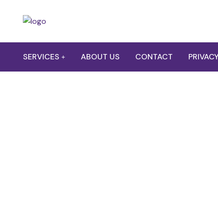
SERVICES
ABOUT US
CONTACT
PRIVACY
Electr