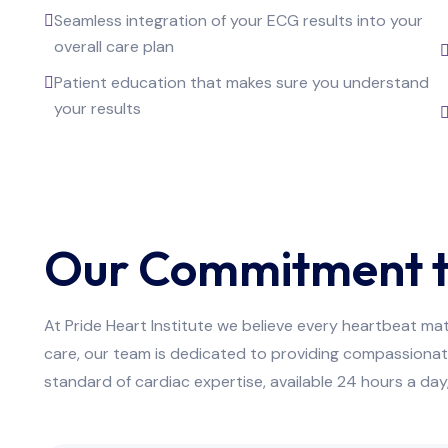
Seamless integration of your ECG results into your
overall care plan
Patient education that makes sure you understand
your results
Our Commitment t
At Pride Heart Institute we believe every heartbeat ma
care, our team is dedicated to providing compassionat
standard of cardiac expertise, available 24 hours a da