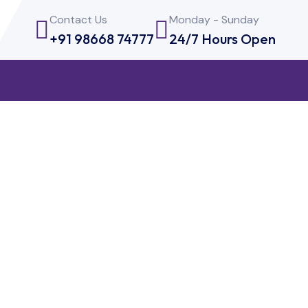
Contact Us
Monday - Sunday
+91 98668 74777
24/7 Hours Open
Testing