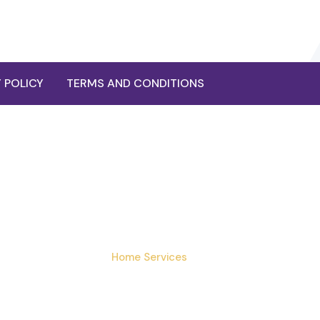
 POLICY
TERMS AND CONDITIONS
ocardiogram (ECG) 
Home
›
Services
›
Ecg