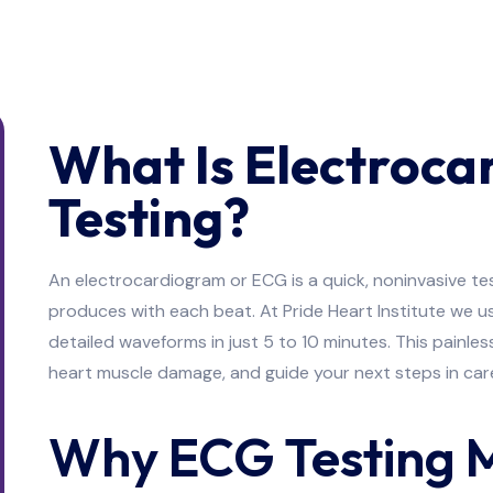
What Is Electroc
Testing?
An electrocardiogram or ECG is a quick, noninvasive tes
produces with each beat. At Pride Heart Institute we 
detailed waveforms in just 5 to 10 minutes. This painl
heart muscle damage, and guide your next steps in car
Why ECG Testing 