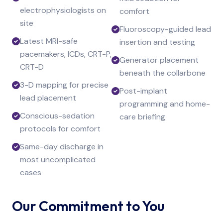
electrophysiologists on
comfort
site
Fluoroscopy-guided lead
Latest MRI-safe
insertion and testing
pacemakers, ICDs, CRT-P,
Generator placement
CRT-D
beneath the collarbone
3-D mapping for precise
Post-implant
lead placement
programming and home-
Conscious-sedation
care briefing
protocols for comfort
Same-day discharge in
most uncomplicated
cases
Our Commitment to You