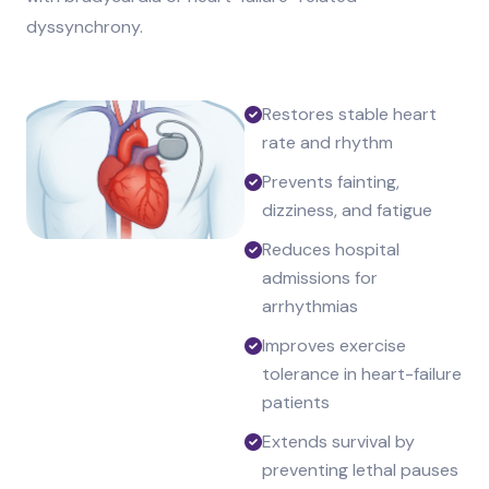
dyssynchrony.
Restores stable heart
rate and rhythm
Prevents fainting,
dizziness, and fatigue
Reduces hospital
admissions for
arrhythmias
Improves exercise
tolerance in heart-failure
patients
Extends survival by
preventing lethal pauses