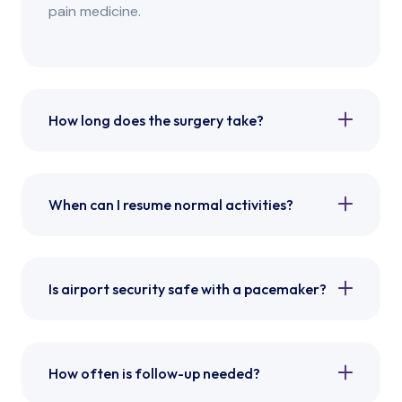
pain medicine.
How long does the surgery take?
When can I resume normal activities?
Is airport security safe with a pacemaker?
How often is follow-up needed?