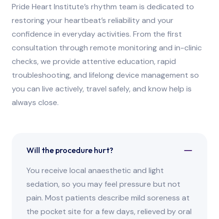
Pride Heart Institute’s rhythm team is dedicated to
restoring your heartbeat’s reliability and your
confidence in everyday activities. From the first
consultation through remote monitoring and in-clinic
checks, we provide attentive education, rapid
troubleshooting, and lifelong device management so
you can live actively, travel safely, and know help is
always close.
Will the procedure hurt?
You receive local anaesthetic and light
sedation, so you may feel pressure but not
pain. Most patients describe mild soreness at
the pocket site for a few days, relieved by oral