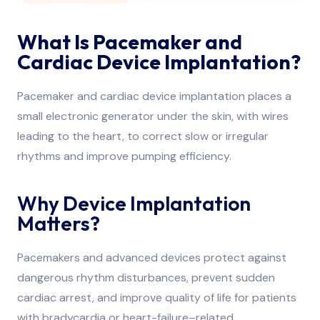
What Is Pacemaker and
Cardiac Device Implantation?
Pacemaker and cardiac device implantation places a
small electronic generator under the skin, with wires
leading to the heart, to correct slow or irregular
rhythms and improve pumping efficiency.
Why Device Implantation
Matters?
Pacemakers and advanced devices protect against
dangerous rhythm disturbances, prevent sudden
cardiac arrest, and improve quality of life for patients
with bradycardia or heart-failure–related