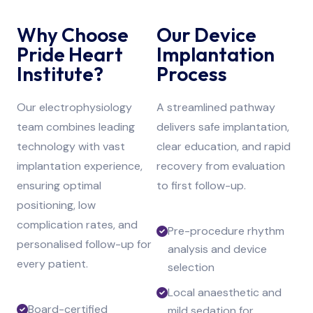
Why Choose
Our Device
Pride Heart
Implantation
Institute?
Process
Our electrophysiology
A streamlined pathway
team combines leading
delivers safe implantation,
technology with vast
clear education, and rapid
implantation experience,
recovery from evaluation
ensuring optimal
to first follow-up.
positioning, low
complication rates, and
Pre-procedure rhythm
personalised follow-up for
analysis and device
every patient.
selection
Local anaesthetic and
Board-certified
mild sedation for